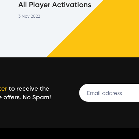
All Player Activations
3 Nov 2022
Email
ter
to receive the
Leave
e offers. No Spam!
this
field
blank