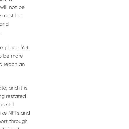
ill not be
 must be
 and
.
ketplace. Yet
to be more
to reach an
e, and it is
ng restated
 still
like NFTs and
port through