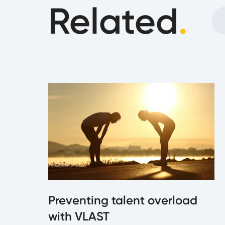
Related
.
Preventing talent overload
with VLAST