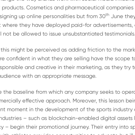
r products. Cosmetics and pharmaceutical companies w
th
igning up online personalities but from 30
June they
ut where they have deployed paid-for advertisements,
ill not be allowed to issue unsubstantiated testimonials
 this might be perceived as adding friction to the mar
e confident in what they are selling have the scope 
esponsible and creative in their marketing, as they try 
audience with an appropriate message.
e the baseline from which any company seeks to operat
ercially effective approach. Moreover, this lesson bei
nt moment in the development of the sports industry as
ndustries – such as blockchain-enabled digital assets 
y – begin their promotional journey. Their entry into s