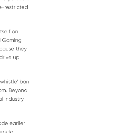
e-restricted
tself on
nd Gaming
ecause they
drive up
 whistle’ ban
9pm. Beyond
l industry
ode earlier
ers to