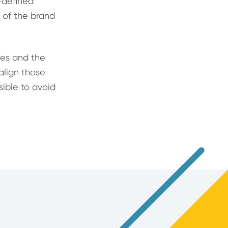
l-defined
e of the brand
les and the
 align those
sible to avoid