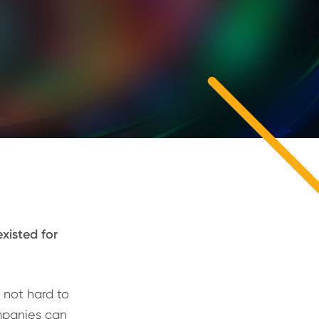
xisted for
s not hard to
mpanies can