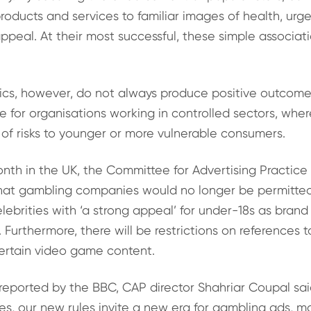
products and services to familiar images of health, ur
peal. At their most successful, these simple associat
s, however, do not always produce positive outcomes.
ue for organisations working in controlled sectors, whe
of risks to younger or more vulnerable consumers.
month in the UK, the Committee for Advertising Practice
at gambling companies would no longer be permitted
elebrities with ‘a strong appeal’ for under-18s as brand
Furthermore, there will be restrictions on references 
ertain video game content.
eported by the BBC, CAP director Shahriar Coupal sai
es, our new rules invite a new era for gambling ads, mo