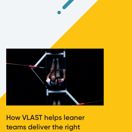
How VLAST helps leaner
teams deliver the right