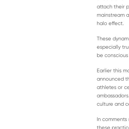
attach their 
mainstream ap
halo effect.
These dynamic
especially tr
be conscious 
Earlier this 
announced th
athletes or c
ambassadors. 
culture and c
In comments r
these practic