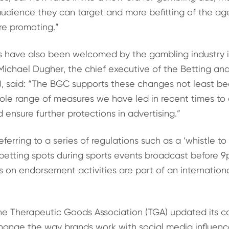
audience they can target and more befitting of the ag
re promoting.”
s have also been welcomed by the gambling industry i
Michael Dugher, the chief executive of the Betting a
), said: “The BGC supports these changes not least b
ole range of measures we have led in recent times to 
 ensure further protections in advertising.”
ferring to a series of regulations such as a ‘whistle to
 betting spots during sports events broadcast before 
ts on endorsement activities are part of an internationa
 the Therapeutic Goods Association (TGA) updated its c
change the way brands work with social media influenc