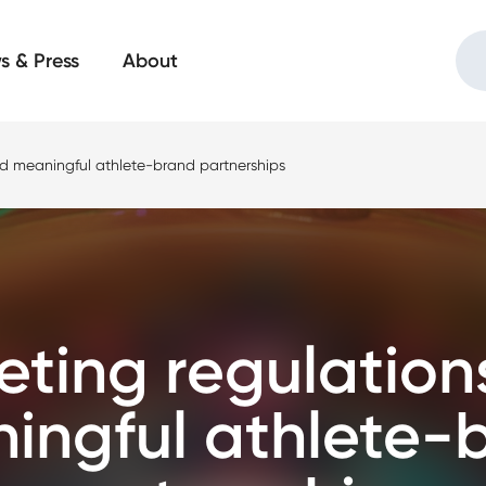
s & Press
About
nd meaningful athlete-brand partnerships
eting regulation
ingful athlete-