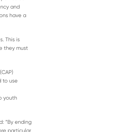
gency and
ions have a
 This is
re they must
 (CAP)
 to use
to youth
d: “By ending
re particular