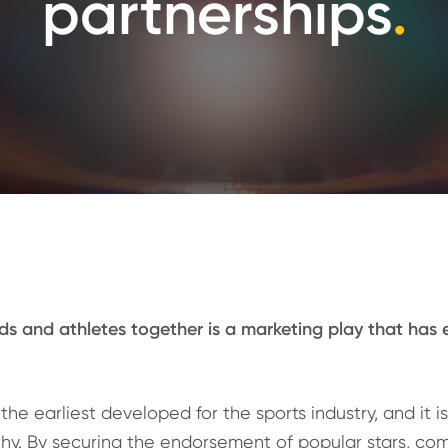
partnerships
.
ds and athletes together is a marketing play that has e
the earliest developed for the sports industry, and it i
hy. By securing the endorsement of popular stars, co