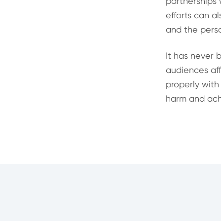
partnerships 
efforts can a
and the perso
It has never 
audiences affi
properly with
harm and achi