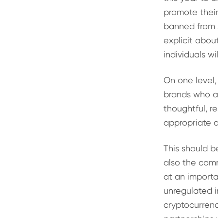
promote thei
banned from s
explicit abo
individuals w
On one level,
brands who ar
thoughtful, r
appropriate 
This should b
also the comm
at an importa
unregulated i
cryptocurrenc