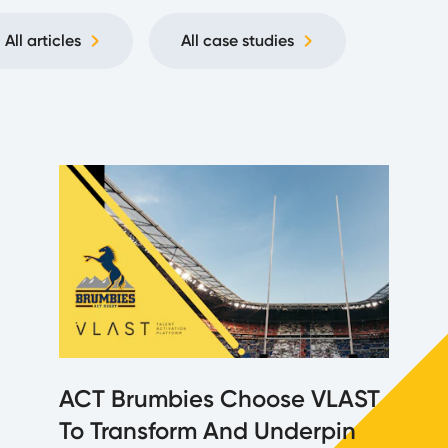
All articles
All case studies
ACT Brumbies Choose VLAST
To Transform And Underpin