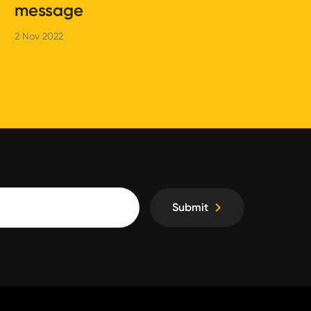
message
2 Nov 2022
Submit