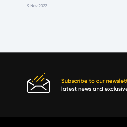
9 Nov 2022
Subscribe to our newslet
latest news and exclusiv