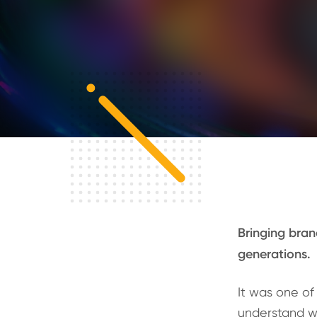
Bringing bran
generations.
It was one of 
understand w