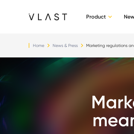
Product
New
Vlast
Home
News & Press
Marketing regulations a
Mark
mean