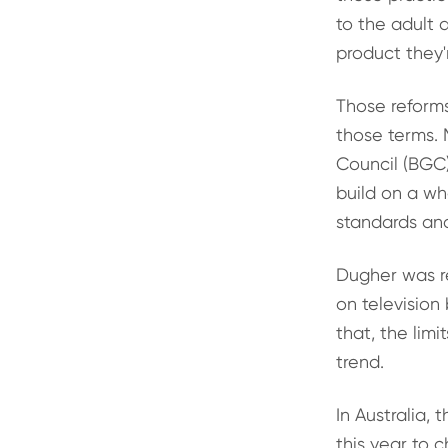
to the adult 
product they'
Those reform
those terms. 
Council (BGC
build on a wh
standards and
Dugher was re
on television
that, the limi
trend.
In Australia,
this year to 