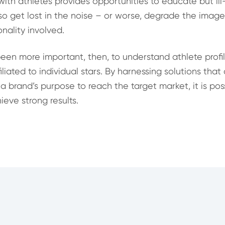
with athletes provides opportunities to educate but il
lso get lost in the noise – or worse, degrade the imag
nality involved.
been more important, then, to understand athlete profi
liated to individual stars. By harnessing solutions that
 a brand’s purpose to reach the target market, it is pos
eve strong results.